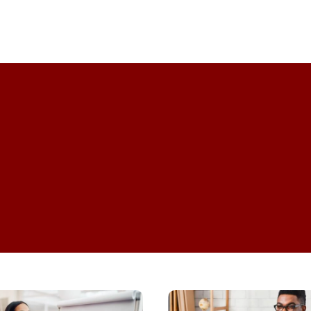
Professional Development
Top
Tips