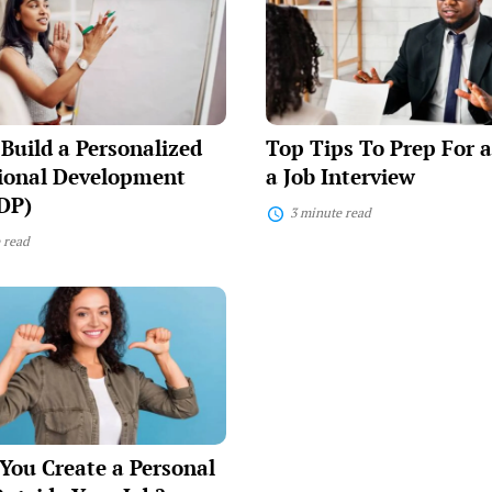
To
Prep
ized
For
nal
and
ent
Ace
a
Job
Build a Personalized
Top Tips To Prep For 
Interview
sional Development
a Job Interview
DP)
3 minute read
 read
You Create a Personal