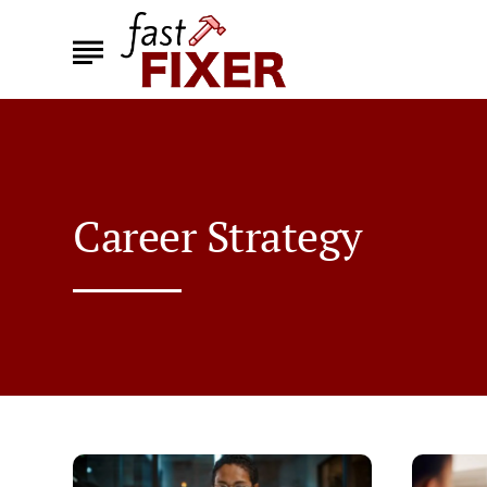
Career Strategy
Top
How
Ways
to