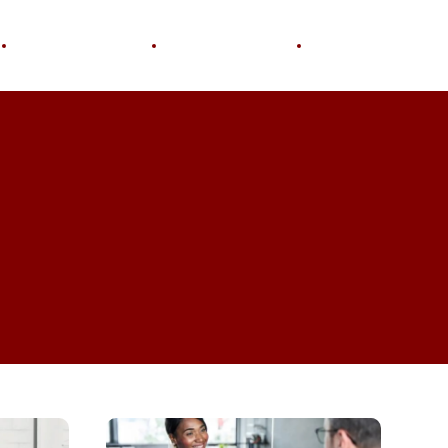
Personal Growth
Home & Garden
Wellness
Why
Soft