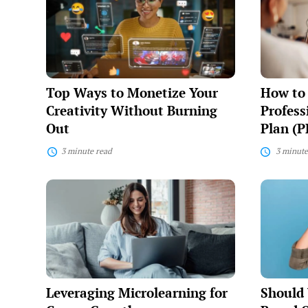
to
Build
Monetize
a
Your
Personal
Creativity
Professio
Without
Developm
Burning
Plan
Out
(PDP)
Top Ways to Monetize Your
How to 
Creativity Without Burning
Profes
Out
Plan (P
3 minute read
3 minute
Leveraging
Should
Microlearning
You
for
Create
Career
a
Growth
Personal
Brand
Outside
Your
Job?
Leveraging Microlearning for
Should 