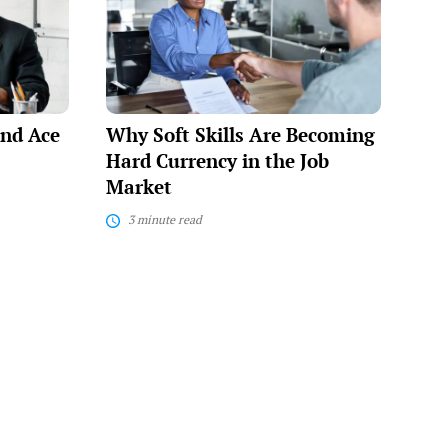
Skills
Are
Becoming
Hard
Currency
in
the
and Ace
Why Soft Skills Are Becoming
Job
Market
Hard Currency in the Job
Market
3 minute read