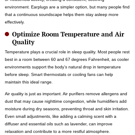
environment. Earplugs are a simpler option, but many people find
that a continuous soundscape helps them stay asleep more
effectively.
Optimize Room Temperature and Air
Quality
Temperature plays a crucial role in sleep quality. Most people rest
best in a room between 60 and 67 degrees Fahrenheit, as cooler
environments support the body’s natural drop in temperature
before sleep. Smart thermostats or cooling fans can help
maintain this ideal range.
Air quality is just as important. Air purifiers remove allergens and
dust that may cause nighttime congestion, while humidifiers add
moisture during dry seasons, preventing throat and skin irritation.
Even small adjustments, like adding a calming scent with a
diffuser and essential oils such as lavender, can improve
relaxation and contribute to a more restful atmosphere.