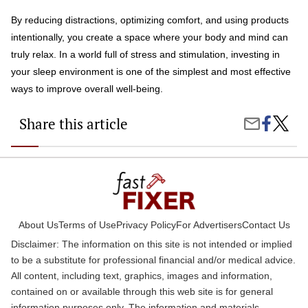
By reducing distractions, optimizing comfort, and using products
intentionally, you create a space where your body and mind can
truly relax. In a world full of stress and stimulation, investing in
your sleep environment is one of the simplest and most effective
ways to improve overall well-being.
Share this article
Share
How
Share
on
to
by
Faceboo
Create
Email
a
“Sleep
Sanctu
with
Produc
That
About Us
Terms of Use
Privacy Policy
For Advertisers
Contact Us
Work
Disclaimer: The information on this site is not intended or implied
to be a substitute for professional financial and/or medical advice.
All content, including text, graphics, images and information,
contained on or available through this web site is for general
information purposes only. The information and materials