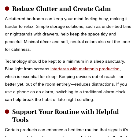
Reduce Clutter and Create Calm
A cluttered bedroom can keep your mind feeling busy, making it
harder to relax. Simple storage solutions, such as under-bed bins
or nightstands with drawers, help keep the space tidy and
peaceful. Minimal décor and soft, neutral colors also set the tone
for calmness.
Technology should be kept to a minimum in a sleep sanctuary.
Blue light from screens
interferes with melatonin production
,
which is essential for sleep. Keeping devices out of reach—or
better yet, out of the room entirely—reduces distractions. If you
use a phone as an alarm, switching to a traditional alarm clock
can help break the habit of late-night scrolling.
Support Your Routine with Helpful
Tools
Certain products can enhance a bedtime routine that signals it’s