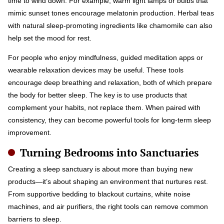
time to wind down. For example, warm light lamps or bulbs that
mimic sunset tones encourage melatonin production. Herbal teas
with natural sleep-promoting ingredients like chamomile can also
help set the mood for rest.
For people who enjoy mindfulness, guided meditation apps or
wearable relaxation devices may be useful. These tools
encourage deep breathing and relaxation, both of which prepare
the body for better sleep. The key is to use products that
complement your habits, not replace them. When paired with
consistency, they can become powerful tools for long-term sleep
improvement.
Turning Bedrooms into Sanctuaries
Creating a sleep sanctuary is about more than buying new
products—it’s about shaping an environment that nurtures rest.
From supportive bedding to blackout curtains, white noise
machines, and air purifiers, the right tools can remove common
barriers to sleep.