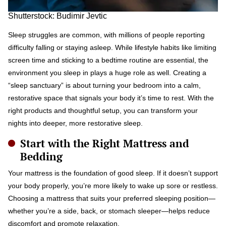
Shutterstock: Budimir Jevtic
Sleep struggles are common, with millions of people reporting
difficulty falling or staying asleep. While lifestyle habits like limiting
screen time and sticking to a bedtime routine are essential, the
environment you sleep in plays a huge role as well. Creating a
“sleep sanctuary” is about turning your bedroom into a calm,
restorative space that signals your body it’s time to rest. With the
right products and thoughtful setup, you can transform your
nights into deeper, more restorative sleep.
Start with the Right Mattress and
Bedding
Your mattress is the foundation of good sleep. If it doesn’t support
your body properly, you’re more likely to wake up sore or restless.
Choosing a mattress that suits your preferred sleeping position—
whether you’re a side, back, or stomach sleeper—helps reduce
discomfort and promote relaxation.