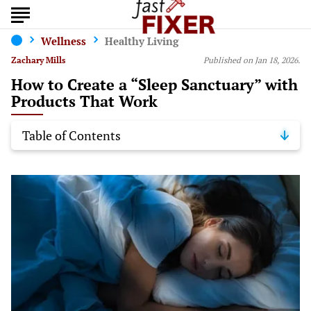
Wellness
Healthy Living
Zachary Mills
Published on Jan 18, 2026.
How to Create a “Sleep Sanctuary” with
Products That Work
Table of Contents