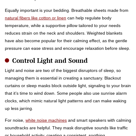
Equally important is your bedding. Breathable sheets made from
natural fibers like cotton or linen
can help regulate body
temperature, while a supportive pillow tailored to your needs
reduces strain on the neck and shoulders. Weighted blankets
have also become popular for their calming effect, as the gentle
pressure can ease stress and encourage relaxation before sleep.
Control Light and Sound
Light and noise are two of the biggest disruptors of sleep, so
managing them is essential in creating a sanctuary. Blackout
curtains or sleep masks block outside light, signaling to your brain
that it’s time to wind down. Some people also use sunrise alarm
clocks, which mimic natural light patterns and can make waking
up less jarring.
For noise,
white noise machines
and smart speakers with calming
soundtracks are helpful. They mask disruptive sounds like traffic
or household activity, creating a consistent, soothing