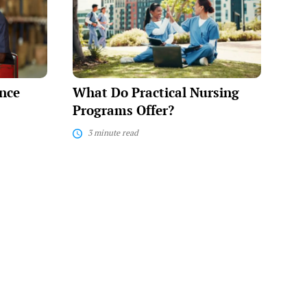
Practical
Nursing
Programs
Offer?
nce
What Do Practical Nursing
Programs Offer?
3 minute read