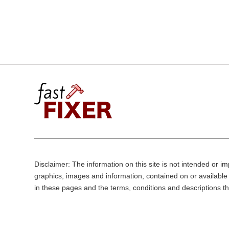
Disclaimer: The information on this site is not intended or imp
graphics, images and information, contained on or available 
in these pages and the terms, conditions and descriptions th