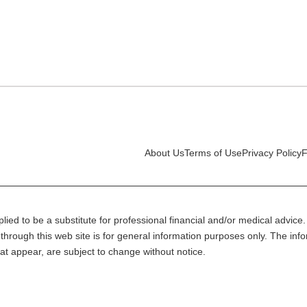
About Us
Terms of Use
Privacy Policy
F
lied to be a substitute for professional financial and/or medical advice. 
through this web site is for general information purposes only. The inf
at appear, are subject to change without notice.