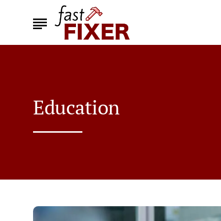
Education
How
Are