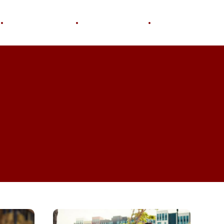
Personal Growth
Home & Garden
Wellness
What
Do