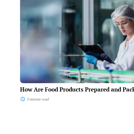
Food
Products
Prepared
and
Packaged?
How Are Food Products Prepared and Pac
3 minute read