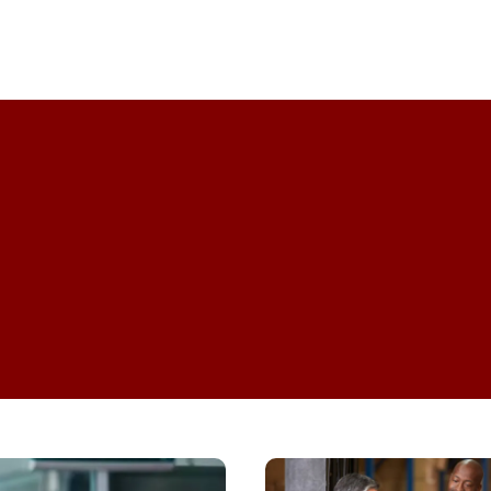
Professional Development
How
Do