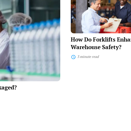
Forklifts
Enhance
Warehouse
Safety?
How Do Forklifts Enha
Warehouse Safety?
3 minute read
kaged?