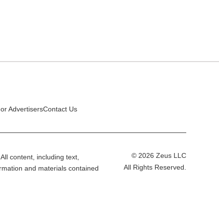
or Advertisers
Contact Us
© 2026 Zeus LLC
All content, including text,
All Rights Reserved.
ormation and materials contained